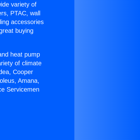
ide variety of
ers, PTAC, wall
ling accessories
great buying
r and heat pump
riety of climate
idea, Cooper
Soleus, Amana,
ace Servicemen