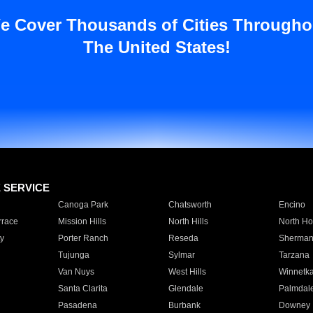
e Cover Thousands of Cities Througho
The United States!
E SERVICE
Canoga Park
Chatsworth
Encino
rrace
Mission Hills
North Hills
North Ho
y
Porter Ranch
Reseda
Sherman
Tujunga
Sylmar
Tarzana
Van Nuys
West Hills
Winnetk
Santa Clarita
Glendale
Palmdal
Pasadena
Burbank
Downey