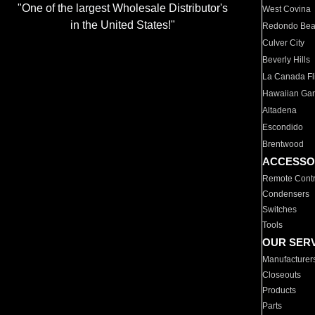
"One of the largest Wholesale Distributor's
West Covina
in the United States!"
Redondo Be
Culver City
Beverly Hills
La Canada Fli
Hawaiian Ga
Altadena
Escondido
Brentwood
ACCESSO
Remote Contr
Condensers
Switches
Tools
OUR SER
Manufacturer
Closeouts
Products
Parts