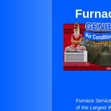
Furna
Furnace Servic
of the Largest W