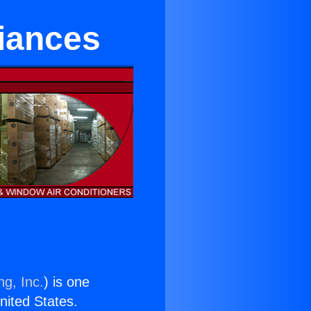
iances
ng, Inc.
) is one
United States.