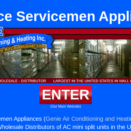
ce Servicemen Appl
ENTER
(Our Main Website)
emen Appliances (
Genie Air Conditioning and Heati
holesale Distributors of AC mini split units in the 