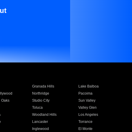
ut
Granada Hills
Lake Balboa
llywood
Northridge
Pacoima
 Oaks
Studio City
Sun Valley
Toluca
Valley Glen
a
Woodland Hills
Los Angeles
e
Lancaster
Torrance
Inglewood
El Monte