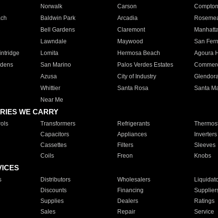
Norwalk
Carson
Compto
ach
Baldwin Park
Arcadia
Roseme
Bell Gardens
Claremont
Manhatt
Lawndale
Maywood
San Fer
ntridge
Lomita
Hermosa Beach
Agoura H
rdens
San Marino
Palos Verdes Estates
Commer
Azusa
City of Industry
Glendor
Whittier
Santa Rosa
Santa Ma
Near Me
RIES WE CARRY
ols
Transformers
Refrigerants
Thermost
Capacitors
Appliances
Inverters
Cassettes
Filters
Sleeves
Coils
Freon
Knobs
VICES
s
Distributors
Wholesalers
Liquidat
Discounts
Financing
Supplier
Supplies
Dealers
Ratings
Sales
Repair
Service