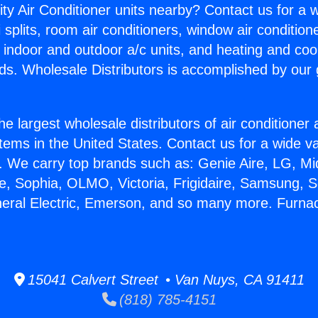
ity Air Conditioner units nearby? Contact us for a w
splits, room air conditioners, window air condition
, indoor and outdoor a/c units, and heating and coo
ds. Wholesale Distributors is accomplished by our 
he largest wholesale distributors of air conditione
stems in the United States. Contact us for a wide va
. We carry top brands such as: Genie Aire, LG, M
ce, Sophia, OLMO, Victoria, Frigidaire, Samsung, 
neral Electric, Emerson, and so many more. Furn
15041 Calvert Street • Van Nuys, CA 91411
(818) 785-4151