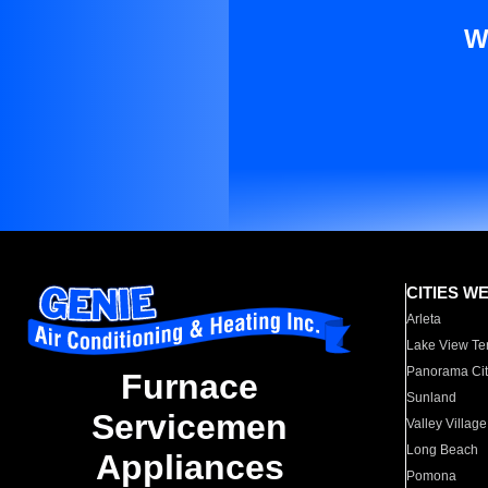
W
CITIES W
Arleta
Lake View Te
Panorama Cit
Furnace
Sunland
Servicemen
Valley Village
Long Beach
Appliances
Pomona