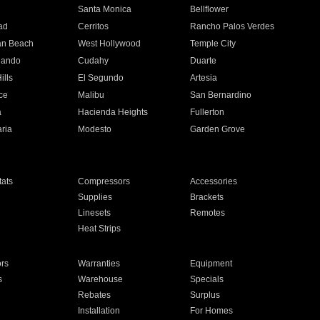
n
Santa Monica
Bellflower
ad
Cerritos
Rancho Palos Verdes
an Beach
West Hollywood
Temple City
nando
Cudahy
Duarte
ills
El Segundo
Artesia
ce
Malibu
San Bernardino
a
Hacienda Heights
Fullerton
ria
Modesto
Garden Grove
ats
Compressors
Accessories
Supplies
Brackets
Linesets
Remotes
Heat Strips
ors
Warranties
Equipment
s
Warehouse
Specials
Rebates
Surplus
Installation
For Homes