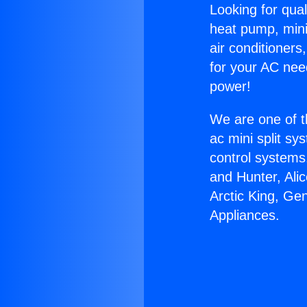
Looking for qual
heat pump, mini 
air conditioners
for your AC nee
power!
We are one of t
ac mini split sy
control systems
and Hunter, Ali
Arctic King, Ge
Appliances.