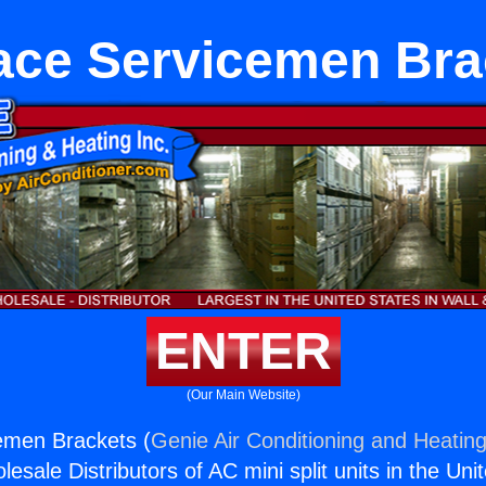
ace Servicemen Bra
ENTER
(Our Main Website)
emen Brackets (
Genie Air Conditioning and Heating
esale Distributors of AC mini split units in the Uni