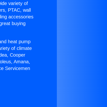
ide variety of
ers, PTAC, wall
ling accessories
great buying
r and heat pump
riety of climate
idea, Cooper
Soleus, Amana,
ace Servicemen