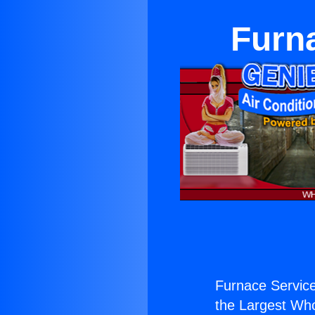
Furn
Furnace Servic
the Largest Whol