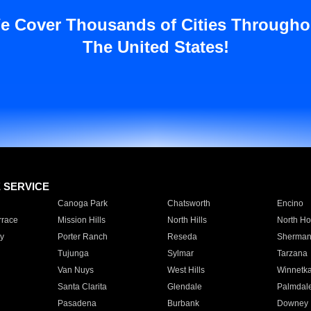
e Cover Thousands of Cities Througho
The United States!
E SERVICE
Canoga Park
Chatsworth
Encino
rrace
Mission Hills
North Hills
North Ho
y
Porter Ranch
Reseda
Sherman
Tujunga
Sylmar
Tarzana
Van Nuys
West Hills
Winnetk
Santa Clarita
Glendale
Palmdal
Pasadena
Burbank
Downey