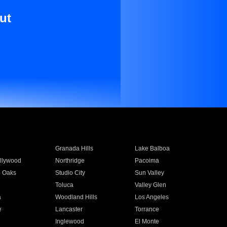
ut
Granada Hills
Lake Balboa
llywood
Northridge
Pacoima
 Oaks
Studio City
Sun Valley
Toluca
Valley Glen
a
Woodland Hills
Los Angeles
e
Lancaster
Torrance
Inglewood
El Monte