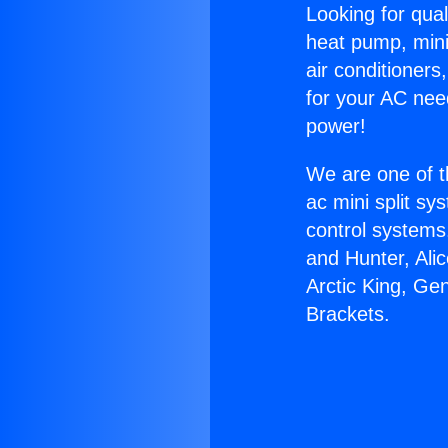
Looking for qual
heat pump, mini 
air conditioners
for your AC nee
power!
We are one of t
ac mini split sy
control systems
and Hunter, Ali
Arctic King, Ge
Brackets.