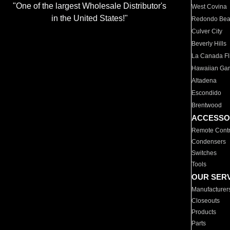
"One of the largest Wholesale Distributor's
West Covina
in the United States!"
Redondo Be
Culver City
Beverly Hills
La Canada Fli
Hawaiian Ga
Altadena
Escondido
Brentwood
ACCESSO
Remote Contr
Condensers
Switches
Tools
OUR SER
Manufacturer
Closeouts
Products
Parts