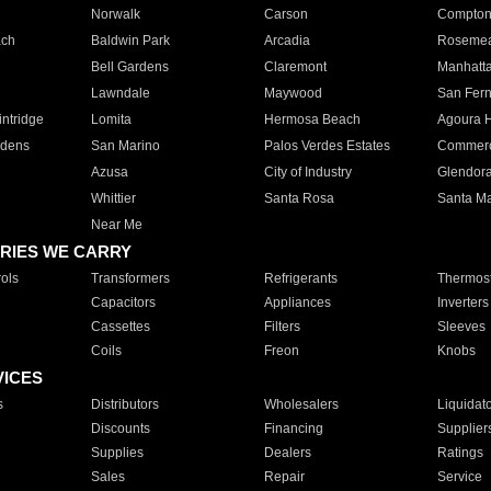
Norwalk
Carson
Compto
ach
Baldwin Park
Arcadia
Roseme
Bell Gardens
Claremont
Manhatt
Lawndale
Maywood
San Fer
ntridge
Lomita
Hermosa Beach
Agoura H
rdens
San Marino
Palos Verdes Estates
Commer
Azusa
City of Industry
Glendor
Whittier
Santa Rosa
Santa Ma
Near Me
RIES WE CARRY
ols
Transformers
Refrigerants
Thermost
Capacitors
Appliances
Inverters
Cassettes
Filters
Sleeves
Coils
Freon
Knobs
VICES
s
Distributors
Wholesalers
Liquidat
Discounts
Financing
Supplier
Supplies
Dealers
Ratings
Sales
Repair
Service