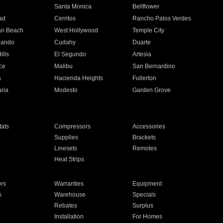
n
Santa Monica
Bellflower
ad
Cerritos
Rancho Palos Verdes
an Beach
West Hollywood
Temple City
nando
Cudahy
Duarte
ills
El Segundo
Artesia
ce
Malibu
San Bernardino
a
Hacienda Heights
Fullerton
ria
Modesto
Garden Grove
ats
Compressors
Accessories
Supplies
Brackets
Linesets
Remotes
Heat Strips
ors
Warranties
Equipment
s
Warehouse
Specials
Rebates
Surplus
Installation
For Homes