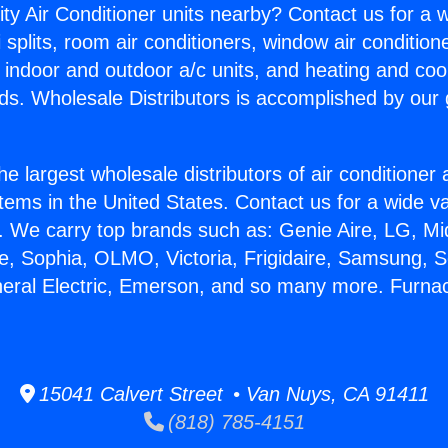
ity Air Conditioner units nearby? Contact us for a w
splits, room air conditioners, window air condition
, indoor and outdoor a/c units, and heating and coo
ds. Wholesale Distributors is accomplished by our 
he largest wholesale distributors of air conditione
stems in the United States. Contact us for a wide va
. We carry top brands such as: Genie Aire, LG, M
ce, Sophia, OLMO, Victoria, Frigidaire, Samsung, 
neral Electric, Emerson, and so many more. Furn
15041 Calvert Street • Van Nuys, CA 91411
(818) 785-4151