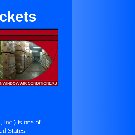
ckets
, Inc.
) is one of
ted States.