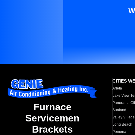
W
CITIES W
Arleta
Lake View Te
Panorama Cit
Furnace
Sunland
Servicemen
Valley Village
Long Beach
Brackets
Pomona