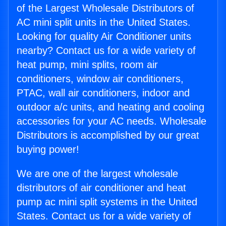
of the Largest Wholesale Distributors of
AC mini split units in the United States.
Looking for quality Air Conditioner units
nearby? Contact us for a wide variety of
heat pump, mini splits, room air
conditioners, window air conditioners,
PTAC, wall air conditioners, indoor and
outdoor a/c units, and heating and cooling
accessories for your AC needs. Wholesale
Distributors is accomplished by our great
buying power!
We are one of the largest wholesale
distributors of air conditioner and heat
pump ac mini split systems in the United
States. Contact us for a wide variety of