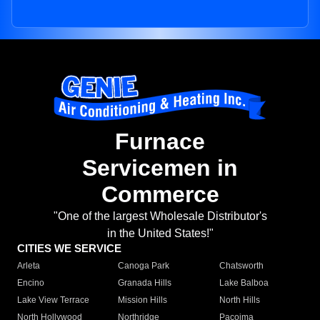
Furnace
Servicemen in
Commerce
"One of the largest Wholesale Distributor's
in the United States!"
CITIES WE SERVICE
Arleta
Canoga Park
Chatsworth
Encino
Granada Hills
Lake Balboa
Lake View Terrace
Mission Hills
North Hills
North Hollywood
Northridge
Pacoima