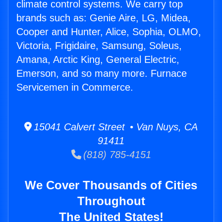
climate control systems. We carry top
brands such as: Genie Aire, LG, Midea,
Cooper and Hunter, Alice, Sophia, OLMO,
Victoria, Frigidaire, Samsung, Soleus,
Amana, Arctic King, General Electric,
Emerson, and so many more. Furnace
Servicemen in Commerce.
15041 Calvert Street • Van Nuys, CA
91411
(818) 785-4151
We Cover Thousands of Cities
Throughout
The United States!