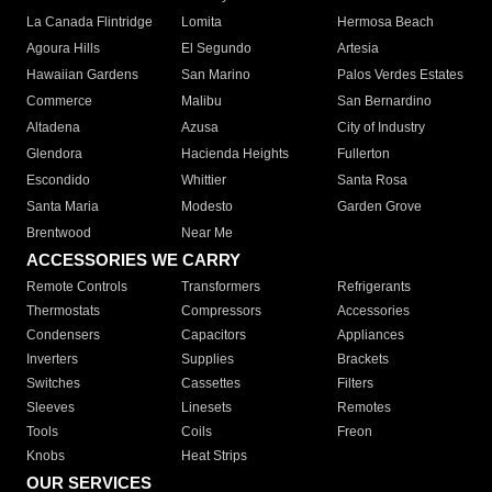
La Canada Flintridge
Lomita
Hermosa Beach
Agoura Hills
El Segundo
Artesia
Hawaiian Gardens
San Marino
Palos Verdes Estates
Commerce
Malibu
San Bernardino
Altadena
Azusa
City of Industry
Glendora
Hacienda Heights
Fullerton
Escondido
Whittier
Santa Rosa
Santa Maria
Modesto
Garden Grove
Brentwood
Near Me
ACCESSORIES WE CARRY
Remote Controls
Transformers
Refrigerants
Thermostats
Compressors
Accessories
Condensers
Capacitors
Appliances
Inverters
Supplies
Brackets
Switches
Cassettes
Filters
Sleeves
Linesets
Remotes
Tools
Coils
Freon
Knobs
Heat Strips
OUR SERVICES