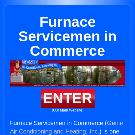
Furnace
Servicemen in
Commerce
ENTER
(Our Main Website)
Furnace Servicemen in Commerce (
Genie
Air Conditioning and Heating, Inc.
) is one