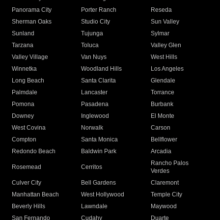
Panorama City
Porter Ranch
Reseda
Sherman Oaks
Studio City
Sun Valley
Sunland
Tujunga
Sylmar
Tarzana
Toluca
Valley Glen
Valley Village
Van Nuys
West Hills
Winnetka
Woodland Hills
Los Angeles
Long Beach
Santa Clarita
Glendale
Palmdale
Lancaster
Torrance
Pomona
Pasadena
Burbank
Downey
Inglewood
El Monte
West Covina
Norwalk
Carson
Compton
Santa Monica
Bellflower
Redondo Beach
Baldwin Park
Arcadia
Rancho Palos
Rosemead
Cerritos
Verdes
Culver City
Bell Gardens
Claremont
Manhattan Beach
West Hollywood
Temple City
Beverly Hills
Lawndale
Maywood
San Fernando
Cudahy
Duarte