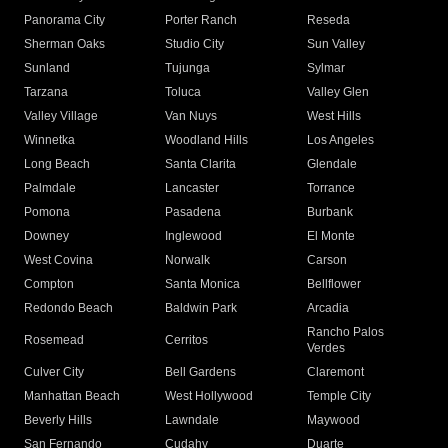
Panorama City
Porter Ranch
Reseda
Sherman Oaks
Studio City
Sun Valley
Sunland
Tujunga
Sylmar
Tarzana
Toluca
Valley Glen
Valley Village
Van Nuys
West Hills
Winnetka
Woodland Hills
Los Angeles
Long Beach
Santa Clarita
Glendale
Palmdale
Lancaster
Torrance
Pomona
Pasadena
Burbank
Downey
Inglewood
El Monte
West Covina
Norwalk
Carson
Compton
Santa Monica
Bellflower
Redondo Beach
Baldwin Park
Arcadia
Rancho Palos
Rosemead
Cerritos
Verdes
Culver City
Bell Gardens
Claremont
Manhattan Beach
West Hollywood
Temple City
Beverly Hills
Lawndale
Maywood
San Fernando
Cudahy
Duarte