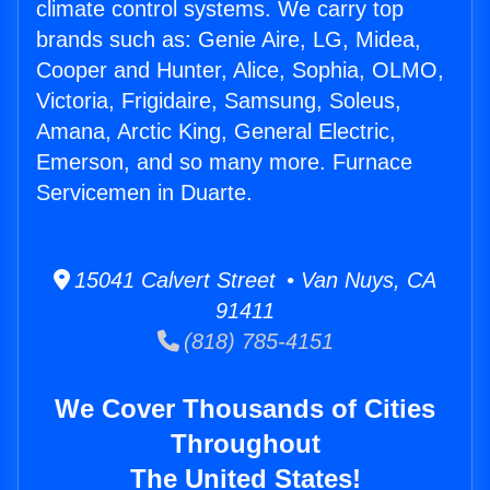
climate control systems. We carry top
brands such as: Genie Aire, LG, Midea,
Cooper and Hunter, Alice, Sophia, OLMO,
Victoria, Frigidaire, Samsung, Soleus,
Amana, Arctic King, General Electric,
Emerson, and so many more. Furnace
Servicemen in Duarte.
15041 Calvert Street • Van Nuys, CA
91411
(818) 785-4151
We Cover Thousands of Cities
Throughout
The United States!