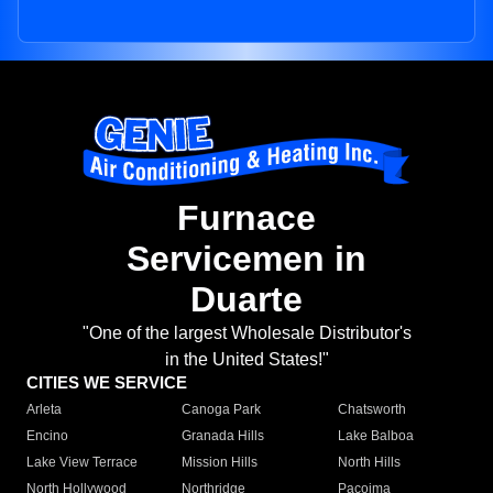
Furnace
Servicemen in
Duarte
"One of the largest Wholesale Distributor's
in the United States!"
CITIES WE SERVICE
Arleta
Canoga Park
Chatsworth
Encino
Granada Hills
Lake Balboa
Lake View Terrace
Mission Hills
North Hills
North Hollywood
Northridge
Pacoima