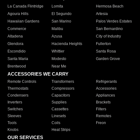
La Canada Flintridge
Lomita
Hermosa Beach
Agoura Hills
El Segundo
Artesia
Hawaiian Gardens
San Marino
Palos Verdes Estates
Commerce
Malibu
San Bernardino
Altadena
Azusa
City of Industry
Glendora
Hacienda Heights
Fullerton
Escondido
Whittier
Santa Rosa
Santa Maria
Modesto
Garden Grove
Brentwood
Near Me
ACCESSORIES WE CARRY
Remote Controls
Transformers
Refrigerants
Thermostats
Compressors
Accessories
Condensers
Capacitors
Appliances
Inverters
Supplies
Brackets
Switches
Cassettes
Filters
Sleeves
Linesets
Remotes
Tools
Coils
Freon
Knobs
Heat Strips
OUR SERVICES