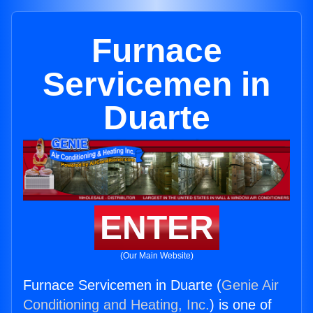
Furnace
Servicemen in
Duarte
ENTER
(Our Main Website)
Furnace Servicemen in Duarte (
Genie Air
Conditioning and Heating, Inc.
) is one of