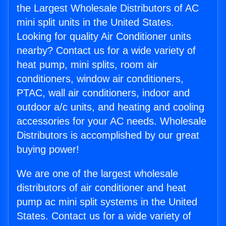
the Largest Wholesale Distributors of AC
mini split units in the United States.
Looking for quality Air Conditioner units
nearby? Contact us for a wide variety of
heat pump, mini splits, room air
conditioners, window air conditioners,
PTAC, wall air conditioners, indoor and
outdoor a/c units, and heating and cooling
accessories for your AC needs. Wholesale
Distributors is accomplished by our great
buying power!
We are one of the largest wholesale
distributors of air conditioner and heat
pump ac mini split systems in the United
States. Contact us for a wide variety of