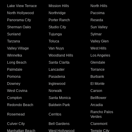
Lake View Terrace
Mission Hills
North Hills
North Hollywood
Northridge
Pacoima
Panorama City
Porter Ranch
Reseda
Sherman Oaks
Studio City
Sun Valley
Sunland
Tujunga
Sylmar
Tarzana
Toluca
Valley Glen
Valley Village
Van Nuys
West Hills
Winnetka
Woodland Hills
Los Angeles
Long Beach
Santa Clarita
Glendale
Palmdale
Lancaster
Torrance
Pomona
Pasadena
Burbank
Downey
Inglewood
El Monte
West Covina
Norwalk
Carson
Compton
Santa Monica
Bellflower
Redondo Beach
Baldwin Park
Arcadia
Rancho Palos
Rosemead
Cerritos
Verdes
Culver City
Bell Gardens
Claremont
Manhattan Beach
West Hollywood
Temple City