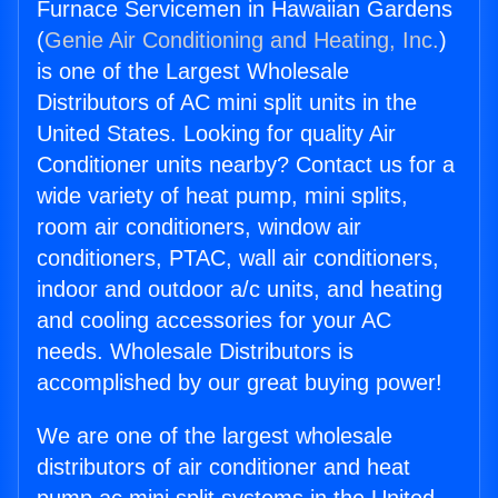
Furnace Servicemen in Hawaiian Gardens
(
Genie Air Conditioning and Heating, Inc.
)
is one of the Largest Wholesale
Distributors of AC mini split units in the
United States. Looking for quality Air
Conditioner units nearby? Contact us for a
wide variety of heat pump, mini splits,
room air conditioners, window air
conditioners, PTAC, wall air conditioners,
indoor and outdoor a/c units, and heating
and cooling accessories for your AC
needs. Wholesale Distributors is
accomplished by our great buying power!
We are one of the largest wholesale
distributors of air conditioner and heat