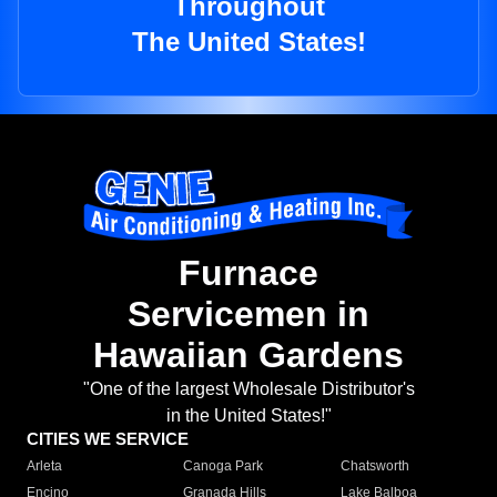
Throughout
The United States!
Furnace
Servicemen in
Hawaiian Gardens
"One of the largest Wholesale Distributor's
in the United States!"
CITIES WE SERVICE
Arleta
Canoga Park
Chatsworth
Encino
Granada Hills
Lake Balboa