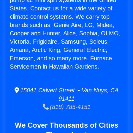
pump ac mini split systems in the United
States. Contact us for a wide variety of
climate control systems. We carry top
brands such as: Genie Aire, LG, Midea,
Cooper and Hunter, Alice, Sophia, OLMO,
Victoria, Frigidaire, Samsung, Soleus,
Amana, Arctic King, General Electric,
Emerson, and so many more. Furnace
Servicemen in Hawaiian Gardens.
15041 Calvert Street • Van Nuys, CA
91411
(818) 785-4151
We Cover Thousands of Cities