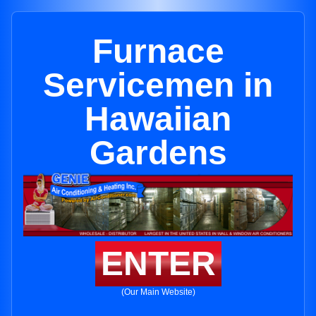
Furnace
Servicemen in
Hawaiian
Gardens
ENTER
(Our Main Website)