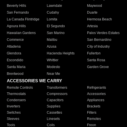
Beverly Hills
Lawndale
Maywood
San Fernando
Cudahy
Duarte
La Canada Flintridge
Lomita
Hermosa Beach
Agoura Hills
El Segundo
Artesia
Hawaiian Gardens
San Marino
Palos Verdes Estates
Commerce
Malibu
San Bernardino
Altadena
Azusa
City of Industry
Glendora
Hacienda Heights
Fullerton
Escondido
Whittier
Santa Rosa
Santa Maria
Modesto
Garden Grove
Brentwood
Near Me
ACCESSORIES WE CARRY
Remote Controls
Transformers
Refrigerants
Thermostats
Compressors
Accessories
Condensers
Capacitors
Appliances
Inverters
Supplies
Brackets
Switches
Cassettes
Filters
Sleeves
Linesets
Remotes
Tools
Coils
Freon