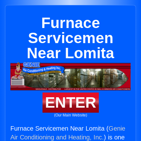
Furnace
Servicemen
Near Lomita
ENTER
(Our Main Website)
Furnace Servicemen Near Lomita (
Genie
Air Conditioning and Heating, Inc.
) is one