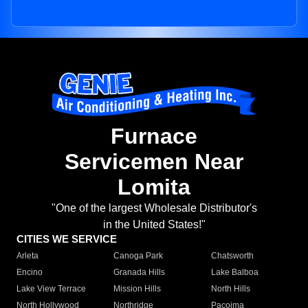
Furnace
Servicemen Near
Lomita
"One of the largest Wholesale Distributor's
in the United States!"
CITIES WE SERVICE
Arleta
Canoga Park
Chatsworth
Encino
Granada Hills
Lake Balboa
Lake View Terrace
Mission Hills
North Hills
North Hollywood
Northridge
Pacoima