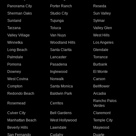
Panorama City
Porter Ranch
Reseda
Sherman Oaks
Studio City
Sun Valley
Sunland
Tujunga
Sylmar
Tarzana
Toluca
Valley Glen
Valley Village
Van Nuys
West Hills
Winnetka
Woodland Hills
Los Angeles
Long Beach
Santa Clarita
Glendale
Palmdale
Lancaster
Torrance
Pomona
Pasadena
Burbank
Downey
Inglewood
El Monte
West Covina
Norwalk
Carson
Compton
Santa Monica
Bellflower
Redondo Beach
Baldwin Park
Arcadia
Rancho Palos
Rosemead
Cerritos
Verdes
Culver City
Bell Gardens
Claremont
Manhattan Beach
West Hollywood
Temple City
Beverly Hills
Lawndale
Maywood
San Fernando
Cudahy
Duarte