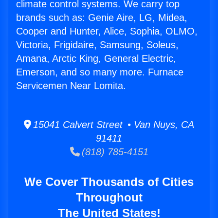
climate control systems. We carry top
brands such as: Genie Aire, LG, Midea,
Cooper and Hunter, Alice, Sophia, OLMO,
Victoria, Frigidaire, Samsung, Soleus,
Amana, Arctic King, General Electric,
Emerson, and so many more. Furnace
Servicemen Near Lomita.
15041 Calvert Street • Van Nuys, CA
91411
(818) 785-4151
We Cover Thousands of Cities
Throughout
The United States!