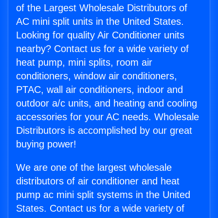
of the Largest Wholesale Distributors of
AC mini split units in the United States.
Looking for quality Air Conditioner units
nearby? Contact us for a wide variety of
heat pump, mini splits, room air
conditioners, window air conditioners,
PTAC, wall air conditioners, indoor and
outdoor a/c units, and heating and cooling
accessories for your AC needs. Wholesale
Distributors is accomplished by our great
buying power!
We are one of the largest wholesale
distributors of air conditioner and heat
pump ac mini split systems in the United
States. Contact us for a wide variety of