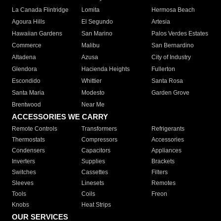
La Canada Flintridge
Lomita
Hermosa Beach
Agoura Hills
El Segundo
Artesia
Hawaiian Gardens
San Marino
Palos Verdes Estates
Commerce
Malibu
San Bernardino
Altadena
Azusa
City of Industry
Glendora
Hacienda Heights
Fullerton
Escondido
Whittier
Santa Rosa
Santa Maria
Modesto
Garden Grove
Brentwood
Near Me
ACCESSORIES WE CARRY
Remote Controls
Transformers
Refrigerants
Thermostats
Compressors
Accessories
Condensers
Capacitors
Appliances
Inverters
Supplies
Brackets
Switches
Cassettes
Filters
Sleeves
Linesets
Remotes
Tools
Coils
Freon
Knobs
Heat Strips
OUR SERVICES