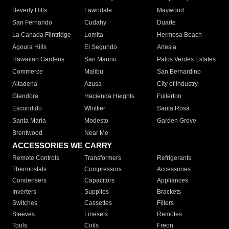
Beverly Hills
Lawndale
Maywood
San Fernando
Cudahy
Duarte
La Canada Flintridge
Lomita
Hermosa Beach
Agoura Hills
El Segundo
Artesia
Hawaiian Gardens
San Marino
Palos Verdes Estates
Commerce
Malibu
San Bernardino
Altadena
Azusa
City of Industry
Glendora
Hacienda Heights
Fullerton
Escondido
Whittier
Santa Rosa
Santa Maria
Modesto
Garden Grove
Brentwood
Near Me
ACCESSORIES WE CARRY
Remote Controls
Transformers
Refrigerants
Thermostats
Compressors
Accessories
Condensers
Capacitors
Appliances
Inverters
Supplies
Brackets
Switches
Cassettes
Filters
Sleeves
Linesets
Remotes
Tools
Coils
Freon