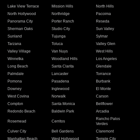
Lake View Terrace
Mission Hills
North Hills
North Hollywood
Northridge
Pacoima
Panorama City
Porter Ranch
Reseda
Sherman Oaks
Studio City
Sun Valley
Sunland
Tujunga
Sylmar
Tarzana
Toluca
Valley Glen
Valley Village
Van Nuys
West Hills
Winnetka
Woodland Hills
Los Angeles
Long Beach
Santa Clarita
Glendale
Palmdale
Lancaster
Torrance
Pomona
Pasadena
Burbank
Downey
Inglewood
El Monte
West Covina
Norwalk
Carson
Compton
Santa Monica
Bellflower
Redondo Beach
Baldwin Park
Arcadia
Rancho Palos
Rosemead
Cerritos
Verdes
Culver City
Bell Gardens
Claremont
Manhattan Beach
West Hollywood
Temple City