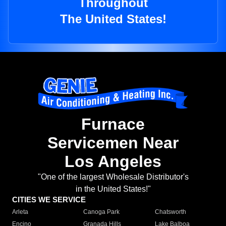
Throughout
The United States!
Furnace
Servicemen Near
Los Angeles
"One of the largest Wholesale Distributor's
in the United States!"
CITIES WE SERVICE
Arleta
Canoga Park
Chatsworth
Encino
Granada Hills
Lake Balboa