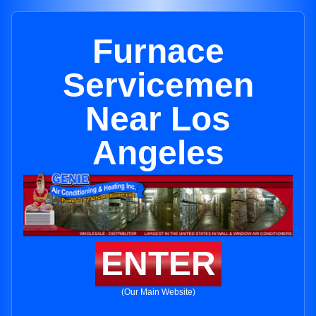
Furnace
Servicemen
Near Los
Angeles
ENTER
(Our Main Website)