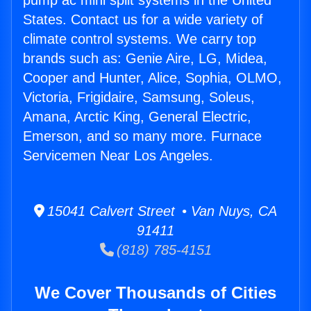
pump ac mini split systems in the United
States. Contact us for a wide variety of
climate control systems. We carry top
brands such as: Genie Aire, LG, Midea,
Cooper and Hunter, Alice, Sophia, OLMO,
Victoria, Frigidaire, Samsung, Soleus,
Amana, Arctic King, General Electric,
Emerson, and so many more. Furnace
Servicemen Near Los Angeles.
15041 Calvert Street • Van Nuys, CA
91411
(818) 785-4151
We Cover Thousands of Cities