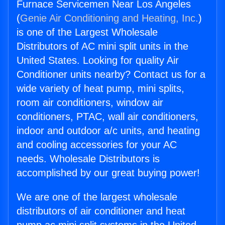
Furnace Servicemen Near Los Angeles
(
Genie Air Conditioning and Heating, Inc.
)
is one of the Largest Wholesale
Distributors of AC mini split units in the
United States. Looking for quality Air
Conditioner units nearby? Contact us for a
wide variety of heat pump, mini splits,
room air conditioners, window air
conditioners, PTAC, wall air conditioners,
indoor and outdoor a/c units, and heating
and cooling accessories for your AC
needs. Wholesale Distributors is
accomplished by our great buying power!
We are one of the largest wholesale
distributors of air conditioner and heat