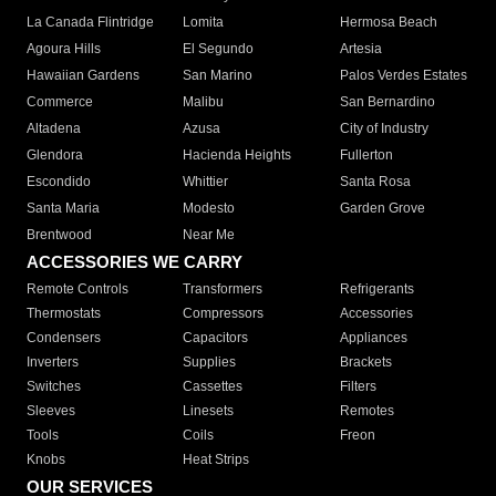
La Canada Flintridge
Lomita
Hermosa Beach
Agoura Hills
El Segundo
Artesia
Hawaiian Gardens
San Marino
Palos Verdes Estates
Commerce
Malibu
San Bernardino
Altadena
Azusa
City of Industry
Glendora
Hacienda Heights
Fullerton
Escondido
Whittier
Santa Rosa
Santa Maria
Modesto
Garden Grove
Brentwood
Near Me
ACCESSORIES WE CARRY
Remote Controls
Transformers
Refrigerants
Thermostats
Compressors
Accessories
Condensers
Capacitors
Appliances
Inverters
Supplies
Brackets
Switches
Cassettes
Filters
Sleeves
Linesets
Remotes
Tools
Coils
Freon
Knobs
Heat Strips
OUR SERVICES