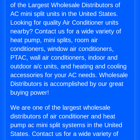
of the Largest Wholesale Distributors of
AC mini split units in the United States.
Looking for quality Air Conditioner units
nearby? Contact us for a wide variety of
heat pump, mini splits, room air
conditioners, window air conditioners,
PTAC, wall air conditioners, indoor and
outdoor a/c units, and heating and cooling
accessories for your AC needs. Wholesale
Distributors is accomplished by our great
buying power!
We are one of the largest wholesale
distributors of air conditioner and heat
pump ac mini split systems in the United
States. Contact us for a wide variety of