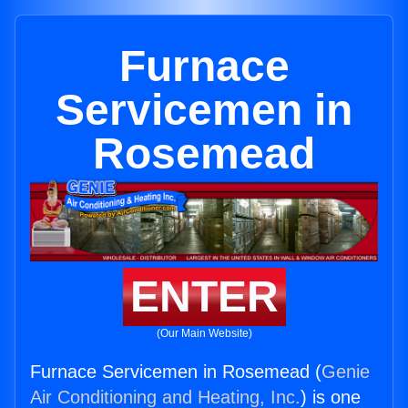
Furnace
Servicemen in
Rosemead
ENTER
(Our Main Website)
Furnace Servicemen in Rosemead (
Genie
Air Conditioning and Heating, Inc.
) is one