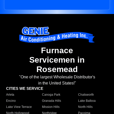
Furnace
Servicemen in
Rosemead
"One of the largest Wholesale Distributor's
in the United States!"
CITIES WE SERVICE
Arleta
Canoga Park
Chatsworth
Encino
Granada Hills
Lake Balboa
Lake View Terrace
Mission Hills
North Hills
North Hollywood
Northridge
Pacoima