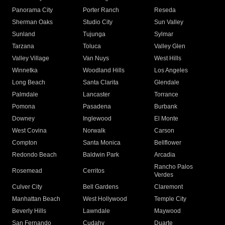
Panorama City
Porter Ranch
Reseda
Sherman Oaks
Studio City
Sun Valley
Sunland
Tujunga
Sylmar
Tarzana
Toluca
Valley Glen
Valley Village
Van Nuys
West Hills
Winnetka
Woodland Hills
Los Angeles
Long Beach
Santa Clarita
Glendale
Palmdale
Lancaster
Torrance
Pomona
Pasadena
Burbank
Downey
Inglewood
El Monte
West Covina
Norwalk
Carson
Compton
Santa Monica
Bellflower
Redondo Beach
Baldwin Park
Arcadia
Rancho Palos
Rosemead
Cerritos
Verdes
Culver City
Bell Gardens
Claremont
Manhattan Beach
West Hollywood
Temple City
Beverly Hills
Lawndale
Maywood
San Fernando
Cudahy
Duarte