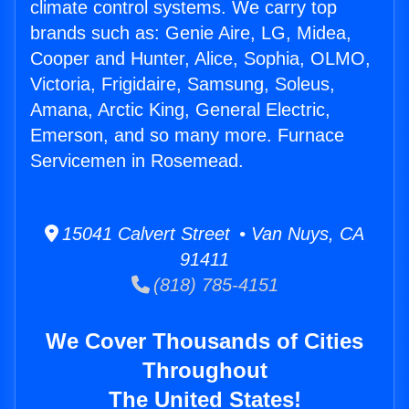
climate control systems. We carry top
brands such as: Genie Aire, LG, Midea,
Cooper and Hunter, Alice, Sophia, OLMO,
Victoria, Frigidaire, Samsung, Soleus,
Amana, Arctic King, General Electric,
Emerson, and so many more. Furnace
Servicemen in Rosemead.
15041 Calvert Street • Van Nuys, CA
91411
(818) 785-4151
We Cover Thousands of Cities
Throughout
The United States!